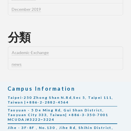
December 2019
分類
Academic-Exchange
news
Campus Information
Taipei-250 Zhong Shan N.Rd,Sec 5, Taipei 111,
Taiwan |+886-2-2882-4564
Taoyuan - 5 De Ming Rd, Gui Shan District,
Taoyuan City 333, Taiwan| +886-3-350-7001
MCUDAJ#3222~3224
Jihe - 3F-8F , No.130 , Jihe Rd, Shihin District,