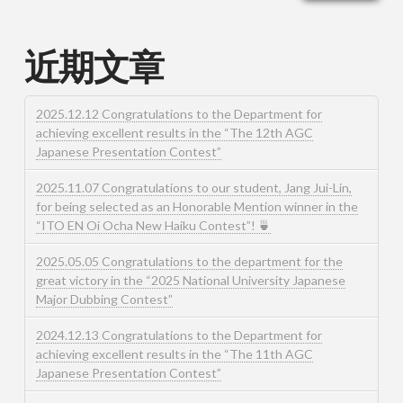
近期文章
2025.12.12 Congratulations to the Department for
achieving excellent results in the “The 12th AGC
Japanese Presentation Contest”
2025.11.07 Congratulations to our student, Jang Jui-Lin,
for being selected as an Honorable Mention winner in the
“ITO EN Oi Ocha New Haiku Contest”! 🍵
2025.05.05 Congratulations to the department for the
great victory in the “2025 National University Japanese
Major Dubbing Contest”
2024.12.13 Congratulations to the Department for
achieving excellent results in the “The 11th AGC
Japanese Presentation Contest”