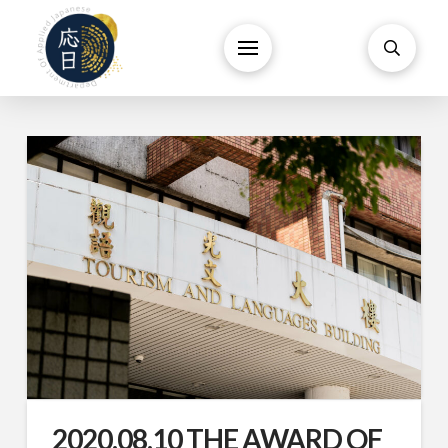
2020.08.10 THE AWARD OF