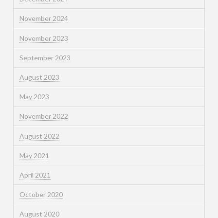
November 2024
November 2023
September 2023
August 2023
May 2023
November 2022
August 2022
May 2021
April 2021
October 2020
August 2020