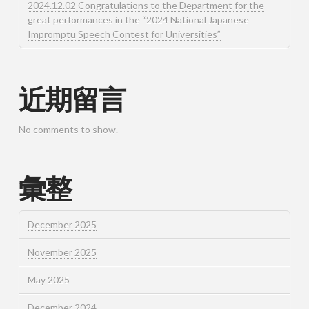
2024.12.02 Congratulations to the Department for the
great performances in the “2024 National Japanese
Impromptu Speech Contest for Universities”
近期留言
No comments to show.
彙整
December 2025
November 2025
May 2025
December 2024