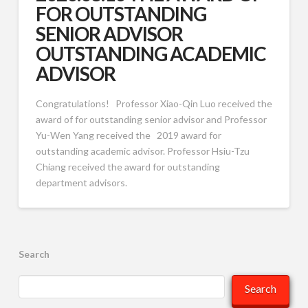
FOR OUTSTANDING
SENIOR ADVISOR
OUTSTANDING ACADEMIC
ADVISOR
Congratulations! Professor Xiao-Qin Luo received the
award of for outstanding senior advisor and Professor
Yu-Wen Yang received the 2019 award for
outstanding academic advisor. Professor Hsiu-Tzu
Chiang received the award for outstanding
department advisors.
Search
Search