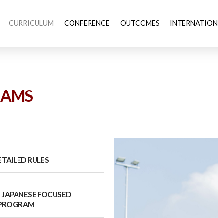
CURRICULUM
CONFERENCE
OUTCOMES
INTERNATION
RAMS
LED RULES
S JAPANESE FOCUSED
 PROGRAM