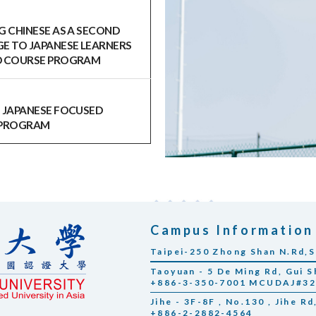
G CHINESE AS A SECOND
E TO JAPANESE LEARNERS
 COURSE PROGRAM
 JAPANESE FOCUSED
 PROGRAM
Campus Information
Taipei-250 Zhong Shan N.Rd,S
Taoyuan - 5 De Ming Rd, Gui S
+886-3-350-7001 MCUDAJ#3
Jihe - 3F-8F , No.130 , Jihe Rd
+886-2-2882-4564