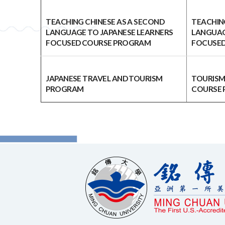
TEACHING CHINESE AS A SECOND
TEACHIN
LANGUAGE TO JAPANESE LEARNERS
LANGUAG
FOCUSED COURSE PROGRAM
FOCUSED
JAPANESE TRAVEL AND TOURISM
TOURISM
PROGRAM
COURSE