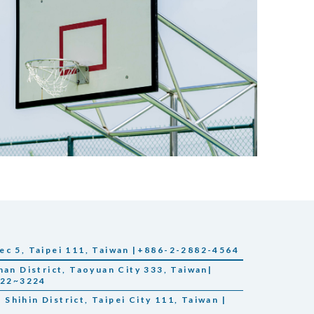
ec 5, Taipei 111, Taiwan |+886-2-2882-4564
han District, Taoyuan City 333, Taiwan|
222~3224
, Shihin District, Taipei City 111, Taiwan |