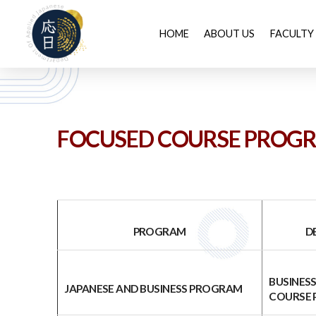
HOME
ABOUT US
FACULTY
FOCUSED COURSE PROG
PROGRAM
DETAI
BUSINES
JAPANESE AND BUSINESS PROGRAM
COURSE