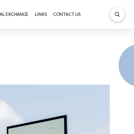
AL EXCHANGE
LINKS
CONTACT US